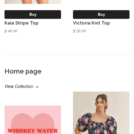
Buy
Buy
Kaia Stripe Top
Victoria Knit Top
$ 40.00
$ 32.00
Home page
View Collection →