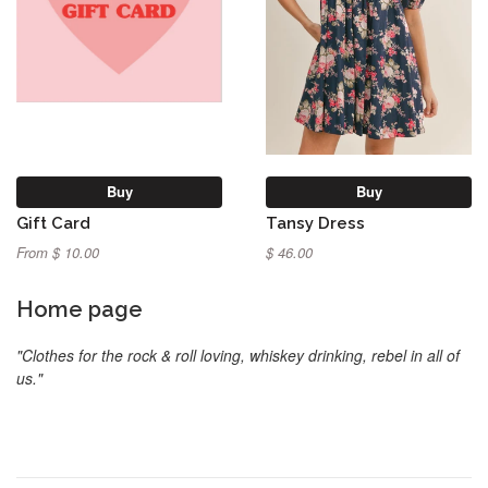
Buy
Buy
Gift Card
Tansy Dress
From $ 10.00
$ 46.00
Home page
"Clothes for the rock & roll loving, whiskey drinking, rebel in all of
us."