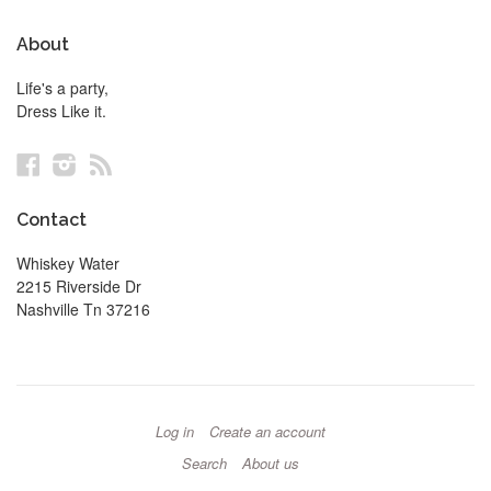
About
Life's a party,
Dress Like it.
Facebook
Instagram
RSS
Contact
Whiskey Water
2215 Riverside Dr
Nashville Tn 37216
Log in
Create an account
Search
About us