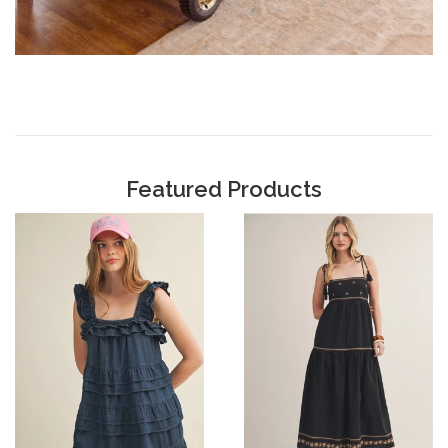
Featured Products