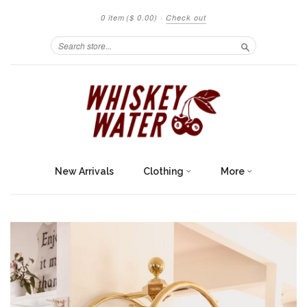
0 item
($ 0.00)
·
Check out
Search
New Arrivals
Clothing
More