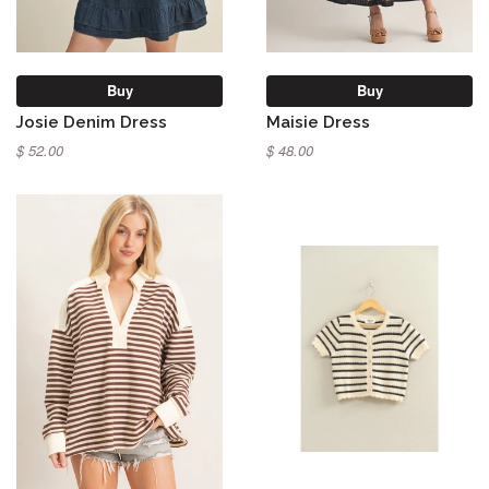
Buy
Buy
Josie Denim Dress
Maisie Dress
$ 52.00
$ 48.00